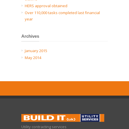
HERS approval obtained
Over 110,000 tasks completed last financial
year
Archives
January 2015
May 2014
Utility contracting services