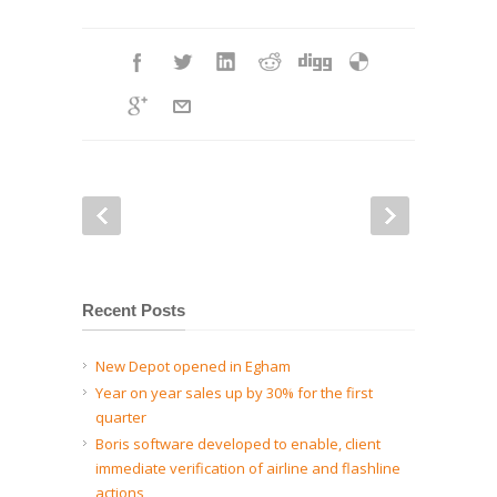
Recent Posts
New Depot opened in Egham
Year on year sales up by 30% for the first
quarter
Boris software developed to enable, client
immediate verification of airline and flashline
actions