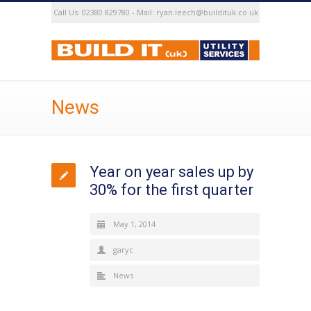
Call Us: 02380 829780 - Mail: ryan.leech@buildituk.co.uk
News
Year on year sales up by
30% for the first quarter
May 1, 2014
garyc
News