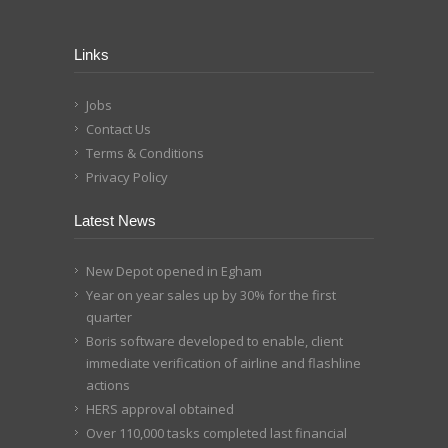
Links
Jobs
Contact Us
Terms & Conditions
Privacy Policy
Latest News
New Depot opened in Egham
Year on year sales up by 30% for the first
quarter
Boris software developed to enable, client
immediate verification of airline and flashline
actions
HERS approval obtained
Over 110,000 tasks completed last financial