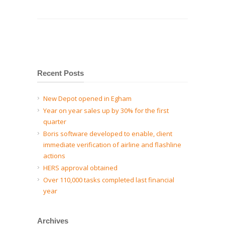
Recent Posts
New Depot opened in Egham
Year on year sales up by 30% for the first
quarter
Boris software developed to enable, client
immediate verification of airline and flashline
actions
HERS approval obtained
Over 110,000 tasks completed last financial
year
Archives