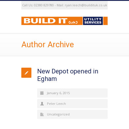
Call Us: 02380 829780 - Mail: ryan.leech@buildituk.co.uk
Author Archive
New Depot opened in
Egham
January 6, 2015
Peter Leech
Uncategorized