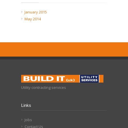
January 2015
May 2014
Utility contracting services
Links
Jobs
Contact Us