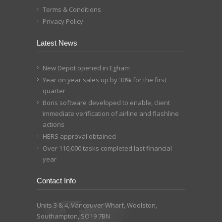
Terms & Conditions
Privacy Policy
Latest News
New Depot opened in Egham
Year on year sales up by 30% for the first
quarter
Boris software developed to enable, client
immediate verification of airline and flashline
actions
HERS approval obtained
Over 110,000 tasks completed last financial
year
Contact Info
Units 3 & 4, Vancouver Wharf, Woolston,
Southampton, SO19 7BN